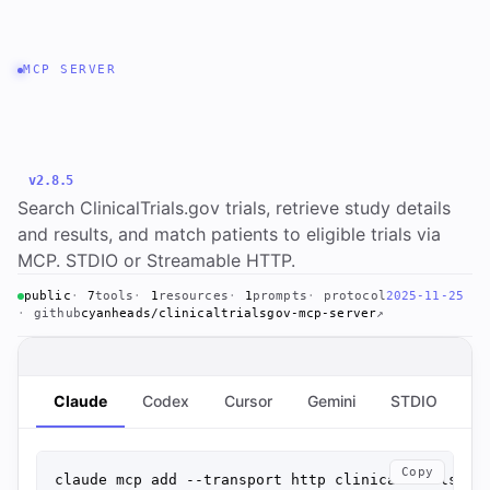
MCP SERVER
clinicaltrialsgov-mcp-
server
v2.8.5
Search ClinicalTrials.gov trials, retrieve study details
and results, and match patients to eligible trials via
MCP. STDIO or Streamable HTTP.
public
7
tools
1
resources
1
prompts
protocol
2025-11-25
github
cyanheads/clinicaltrialsgov-mcp-server
↗
Claude
Codex
Cursor
Gemini
STDIO
St
Copy
claude mcp add --transport http clinicaltrialsgov