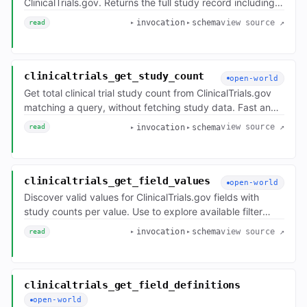
ClinicalTrials.gov. Returns the full study record including
protocol details, eligibility criteria, outcomes, arms,
view source ↗
invocation
schema
read
interventions, contacts, and locations. Optional
locationLimit / outcomeLimit / referenceLimit /
nearLocation parameters trim locations, outcomes, and
references — original totals are preserved in
clinicaltrials_get_study_count
open-world
`filtersApplied` only when a cap actually trims the set.
Get total clinical trial study count from ClinicalTrials.gov
matching a query, without fetching study data. Fast and
lightweight. Use for quick statistics or to build
view source ↗
invocation
schema
read
breakdowns by calling multiple times with different filters
(e.g., count by phase, count by status, count recruiting vs
completed for a condition).
clinicaltrials_get_field_values
open-world
Discover valid values for ClinicalTrials.gov fields with
study counts per value. Use to explore available filter
options before building a search — e.g., valid
view source ↗
invocation
schema
read
OverallStatus, Phase, InterventionType, StudyType, or
LeadSponsorClass values.
clinicaltrials_get_field_definitions
open-world