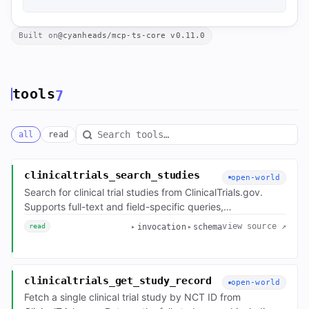
Built on
@cyanheads/mcp-ts-core v0.11.0
tools
7
all
read
Search tools
clinicaltrials_search_studies
open-world
Search for clinical trial studies from ClinicalTrials.gov.
Supports full-text and field-specific queries,
status/phase/geographic filters, pagination, sorting, and
view source ↗
invocation
schema
read
field selection. Returns a compact per-study index by
default; pass the fields parameter to get specific leaves
at full fidelity — full study records are ~70KB each.
clinicaltrials_get_study_record
open-world
Fetch a single clinical trial study by NCT ID from