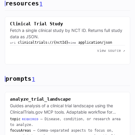
resources
1
Clinical Trial Study
Fetch a single clinical study by NCT ID. Returns full study
data as JSON.
clinicaltrials://{nctId}
application/json
uri
mime
view source ↗
prompts
1
analyze_trial_landscape
Guides analysis of a clinical trial landscape using the
ClinicalTrials.gov MCP tools. Adaptable workflow for
breakdowns by status, phase, sponsor, geography, etc.
topic
— Disease, condition, or research area
REQUIRED
to analyze.
focusAreas
— Comma-separated aspects to focus on,